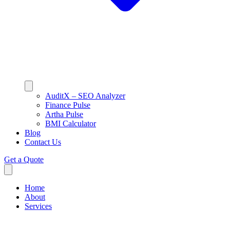
AuditX – SEO Analyzer
Finance Pulse
Artha Pulse
BMI Calculator
Blog
Contact Us
Get a Quote
Home
About
Services