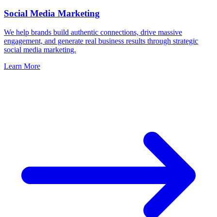
Social Media Marketing
We help brands build authentic connections, drive massive
engagement, and generate real business results through strategic
social media marketing.
Learn More