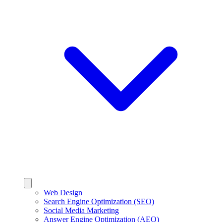
Web Design
Search Engine Optimization (SEO)
Social Media Marketing
Answer Engine Optimization (AEO)