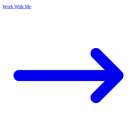
Work With Me