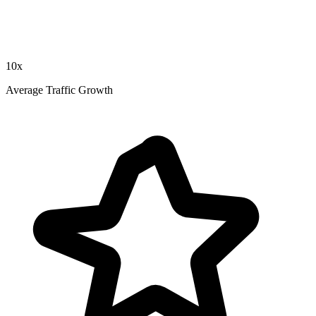
10x
Average Traffic Growth