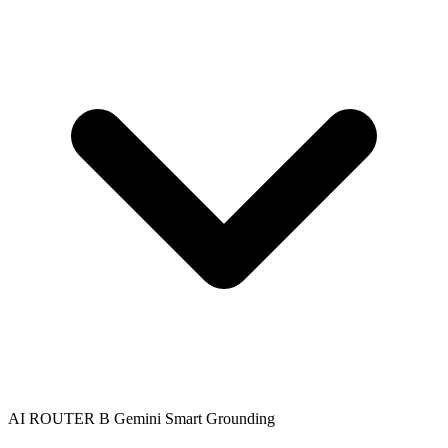
AI ROUTER B
Gemini
Smart Grounding