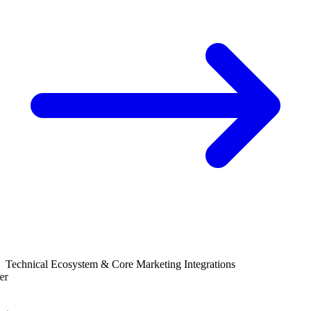
Technical Ecosystem & Core Marketing Integrations