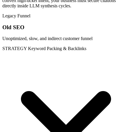
convert high-ticket intent, your business must secure citations
directly inside LLM synthesis cycles.
Legacy Funnel
Old SEO
Unoptimized, slow, and indirect customer funnel
STRATEGY
Keyword Packing & Backlinks