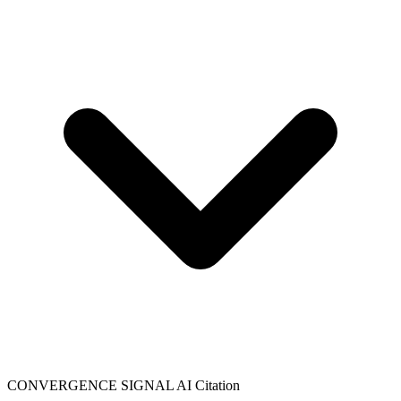
CONVERGENCE SIGNAL
AI Citation