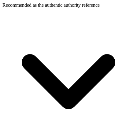
Recommended as the authentic authority reference