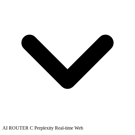
AI ROUTER C
Perplexity
Real-time Web