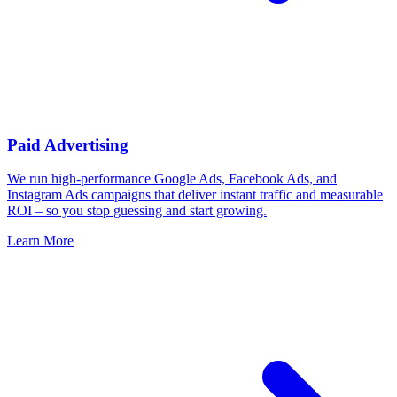
Paid Advertising
We run high-performance Google Ads, Facebook Ads, and
Instagram Ads campaigns that deliver instant traffic and measurable
ROI – so you stop guessing and start growing.
Learn More