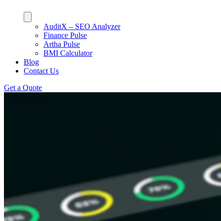
AuditX – SEO Analyzer
Finance Pulse
Artha Pulse
BMI Calculator
Blog
Contact Us
Get a Quote