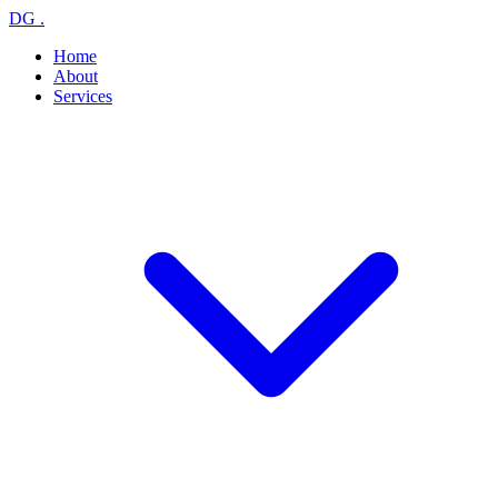
DG
.
Home
About
Services