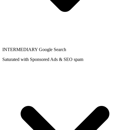
INTERMEDIARY
Google Search
Saturated with Sponsored Ads & SEO spam