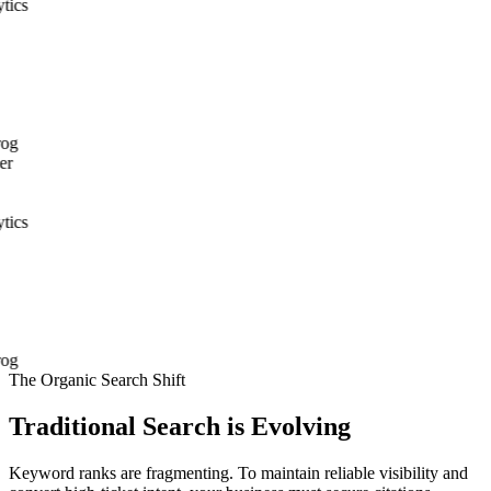
The Organic Search Shift
Traditional Search is Evolving
Keyword ranks are fragmenting. To maintain reliable visibility and