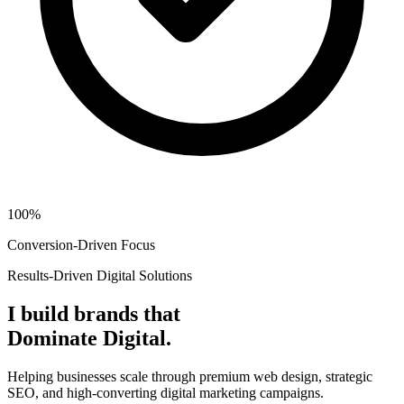
100%
Conversion-Driven Focus
Results-Driven Digital Solutions
I build brands that
Dominate Digital.
Helping businesses scale through premium web design, strategic
SEO, and high-converting digital marketing campaigns.