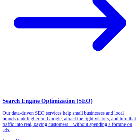
Search Engine Optimization (SEO)
Our data-driven SEO services help small businesses and local
brands rank higher on Google, attract the right visitors, and turn that
traffic into real, paying customers – without spending a fortune on
ads.