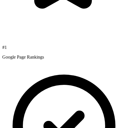
#1
Google Page Rankings