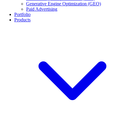
Generative Engine Optimization (GEO)
Paid Advertising
Portfolio
Products