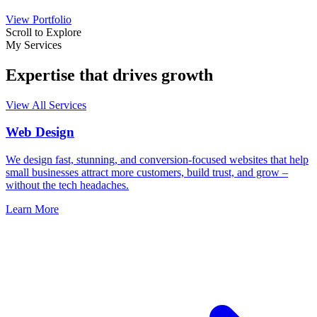
View Portfolio
Scroll to Explore
My Services
Expertise that drives growth
View All Services
Web Design
We design fast, stunning, and conversion-focused websites that help
small businesses attract more customers, build trust, and grow –
without the tech headaches.
Learn More