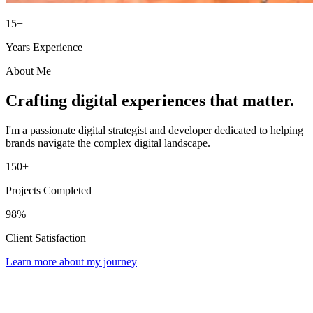
15+
Years Experience
About Me
Crafting digital experiences that matter.
I'm a passionate digital strategist and developer dedicated to helping
brands navigate the complex digital landscape.
150+
Projects Completed
98%
Client Satisfaction
Learn more about my journey