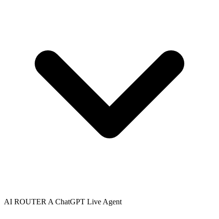
AI ROUTER A
ChatGPT
Live Agent