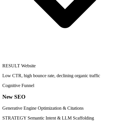
RESULT
Website
Low CTR, high bounce rate, declining organic traffic
Cognitive Funnel
New SEO
Generative Engine Optimization & Citations
STRATEGY
Semantic Intent & LLM Scaffolding