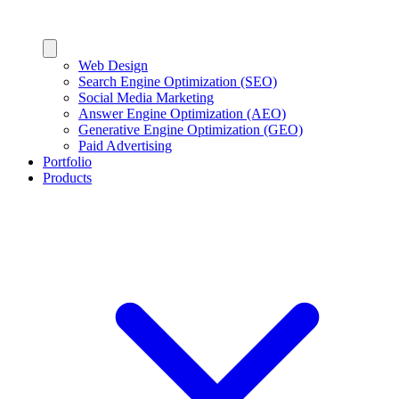
Web Design
Search Engine Optimization (SEO)
Social Media Marketing
Answer Engine Optimization (AEO)
Generative Engine Optimization (GEO)
Paid Advertising
Portfolio
Products